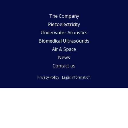
The Company
Piezoelectricity
Underwater Acoustics
Biomedical Ultrasounds
Air & Space
News
Contact us
Privacy Policy
Legal information
Follow-us
Copyright Pytheas Technology - Création by Quai13