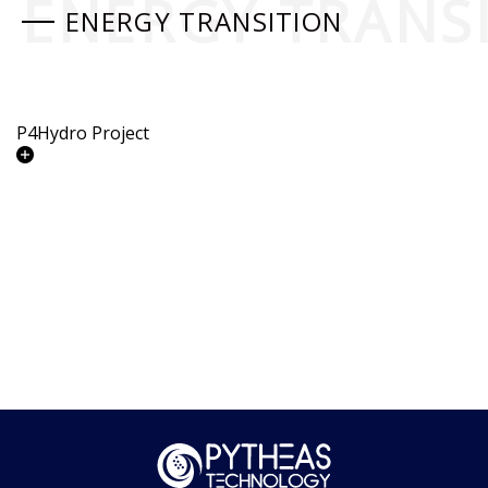
ENERGY TRANS
ENERGY TRANSITION
P4Hydro Project