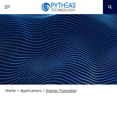
Home
>
Applications
>
Energy Transition