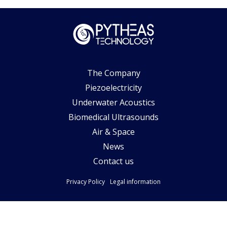
The Company
Piezoelectricity
Underwater Acoustics
Biomedical Ultrasounds
Air & Space
News
Contact us
Privacy Policy
Legal information