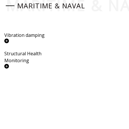
MARITIME & N
MARITIME & NAVAL
Vibration damping
Structural Health
Monitoring