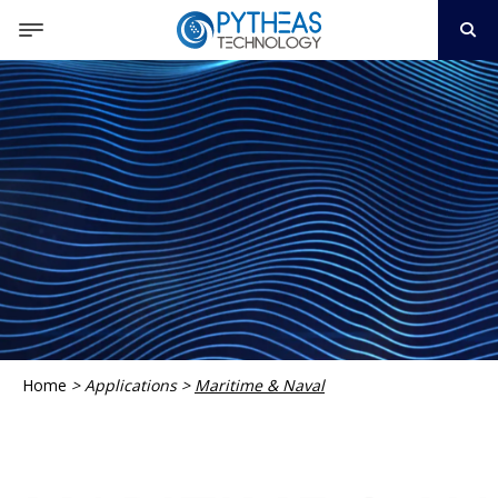
Home
>
Applications
>
Maritime & Naval