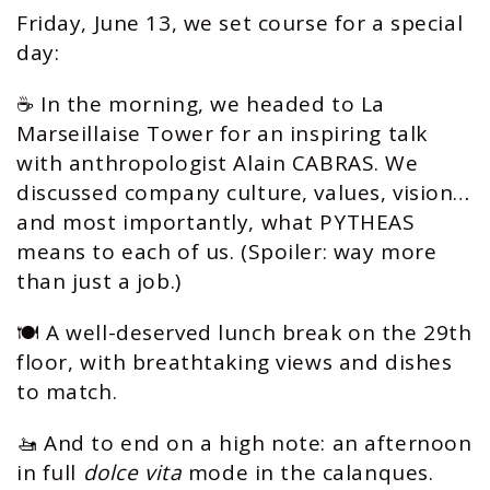
Friday, June 13, we set course for a special
day:
☕️ In the morning, we headed to La
Marseillaise Tower for an inspiring talk
with anthropologist Alain CABRAS. We
discussed company culture, values, vision…
and most importantly, what PYTHEAS
means to each of us. (Spoiler: way more
than just a job.)
🍽️ A well-deserved lunch break on the 29th
floor, with breathtaking views and dishes
to match.
🚤 And to end on a high note: an afternoon
in full
dolce vita
mode in the calanques.