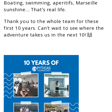
Boating, swimming, aperitifs, Marseille
sunshine… That’s real life.
Thank you to the whole team for these
first 10 years. Can’t wait to see where the
adventure takes us in the next 10! 🙌