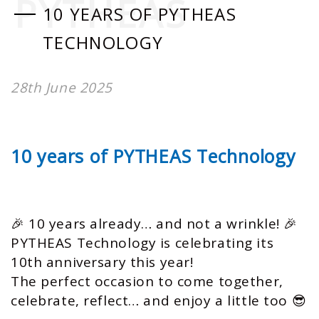
PYTHEAS
10 YEARS OF PYTHEAS
TECHNOLOGY
28th June 2025
10 years of PYTHEAS Technology
🎉 10 years already… and not a wrinkle! 🎉
PYTHEAS Technology is celebrating its
10th anniversary this year!
The perfect occasion to come together,
celebrate, reflect… and enjoy a little too 😎