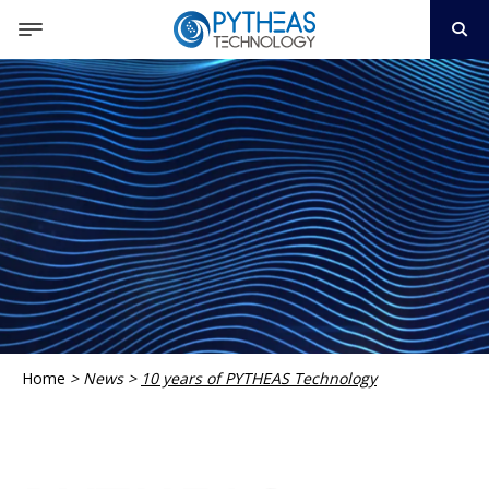
Home
>
News
>
10 years of PYTHEAS Technology