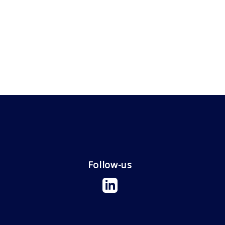
Follow-us