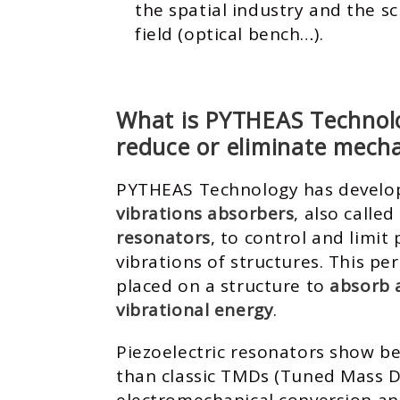
the spatial industry and the sc
field (optical bench…).
What is PYTHEAS Technolo
reduce or eliminate mecha
PYTHEAS Technology has devel
vibrations absorbers
, also called
resonators
, to control and limit
vibrations of structures. This pe
placed on a structure to
absorb 
vibrational energy
.
Piezoelectric resonators show b
than classic TMDs (Tuned Mass D