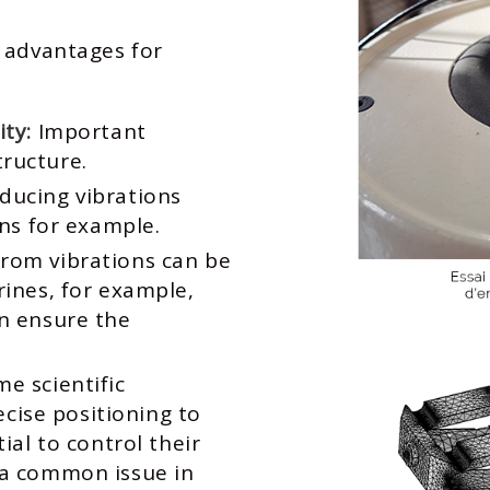
 advantages for
ity:
Important
tructure.
ducing vibrations
ins for example.
from vibrations can be
rines, for example,
an ensure the
e scientific
ise positioning to
tial to control their
 a common issue in