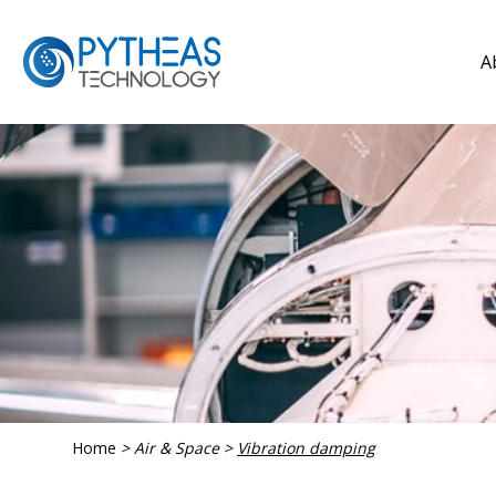
A
Home
>
Air & Space
>
Vibration damping