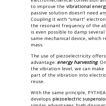
electromechanical conversion an
to improve the
vibrational energ
passive solution doesn’t need an
Coupling it with “smart” electron
the resonant frequency of the abs
is even possible to damp several
same mechanical device, which re
mass.
The use of piezoelectricity offer
advantage:
energy harvesting
. O
the vibration level, we can make 
part of the vibration into electri
reuse.
With the same principle, PYTHEA
develops
piezoelectric suspensio
similar advantages: high dissipa