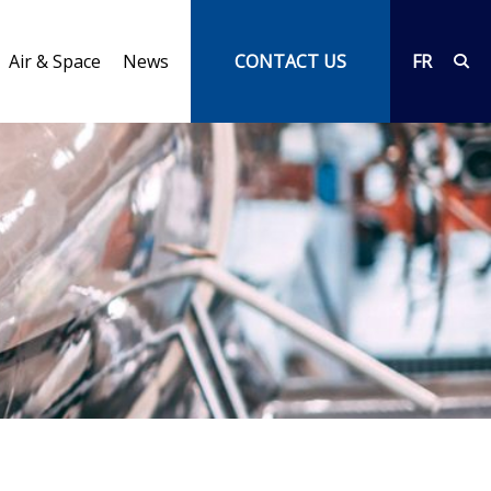
Air & Space
News
CONTACT US
FR