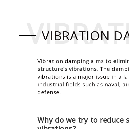
VIBRA
VIBRA
VIBRATION D
Vibration damping aims to
elimi
structure’s vibrations
. The damp
vibrations is a major issue in a la
industrial fields such as naval, a
defense.
Why do we try to reduce s
vibrations?