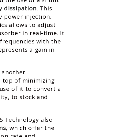
d the use of a shunt
y dissipation
. This
y power injection.
ics allows to adjust
orber in real-time. It
 frequencies with the
presents a gain in
s another
n top of minimizing
use of it to convert a
city, to stock and
S Technology also
ns
, which offer the
tion rate and