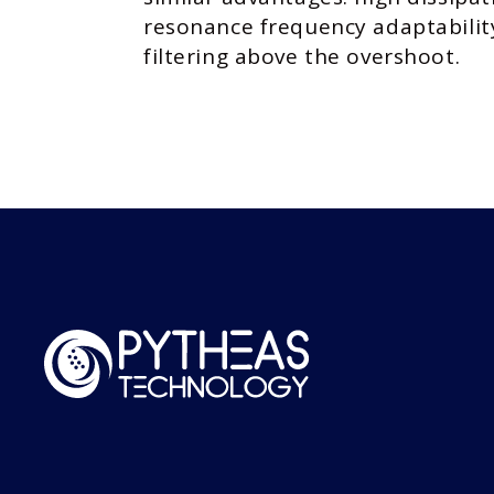
resonance frequency adaptabilit
filtering above the overshoot.