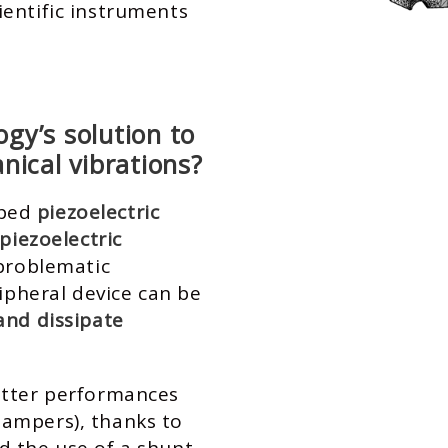
ientific instruments
gy’s solution to
nical vibrations?
oped
piezoelectric
piezoelectric
 problematic
ripheral device can be
and dissipate
etter performances
ampers), thanks to