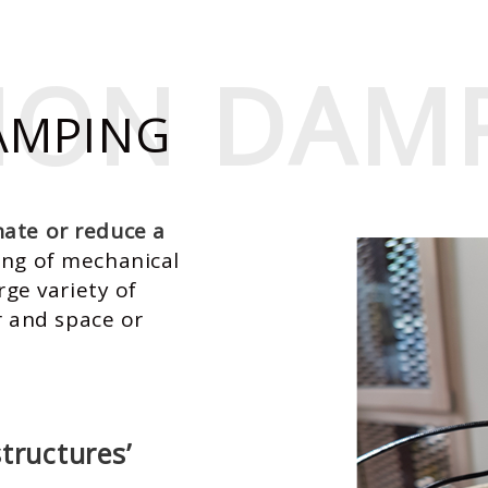
TION DAM
TION DAM
AMPING
nate or reduce a
ing of mechanical
rge variety of
ir and space or
tructures’