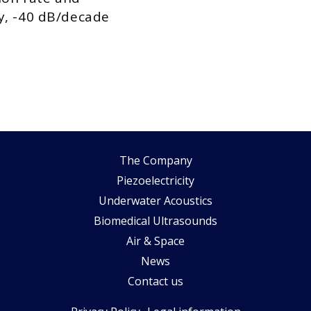
y, -40 dB/decade
The Company
Piezoelectricity
Underwater Acoustics
Biomedical Ultrasounds
Air & Space
News
Contact us