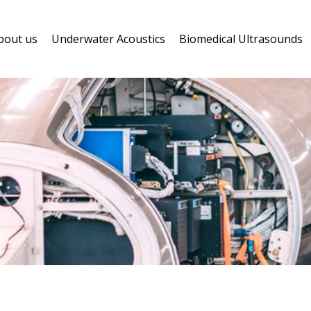
bout us
Underwater Acoustics
Biomedical Ultrasounds