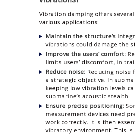
Vibration damping offers several
various applications:
Maintain the structure’s integr
vibrations could damage the s
Improve the users’ comfort:
Re
limits users’ discomfort, in tra
Reduce noise:
Reducing noise 
a strategic objective. In subma
keeping low vibration levels c
submarine’s acoustic stealth.
Ensure precise positioning:
Som
measurement devices need prec
work correctly. It is then essen
vibratory environment. This is