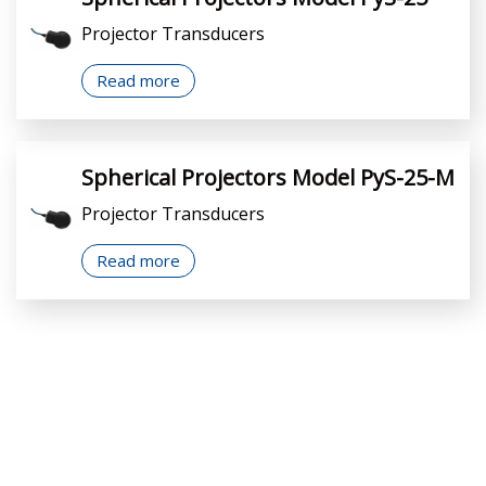
Projector Transducers
Read more
Spherical Projectors Model PyS-25-M
Projector Transducers
Read more