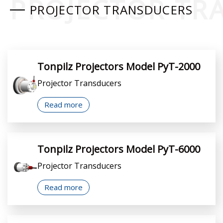
PROJECTOR TR
PROJECTOR TRANSDUCERS
Tonpilz Projectors Model PyT-2000
Projector Transducers
Read more
Tonpilz Projectors Model PyT-6000
Projector Transducers
Read more