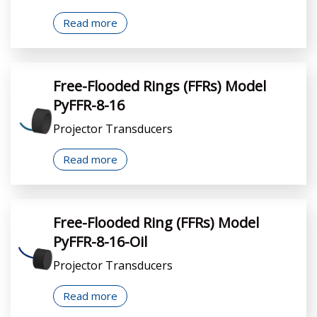
Read more
Free-Flooded Rings (FFRs) Model
PyFFR-8-16
Projector Transducers
Read more
Free-Flooded Ring (FFRs) Model
PyFFR-8-16-Oil
Projector Transducers
Read more