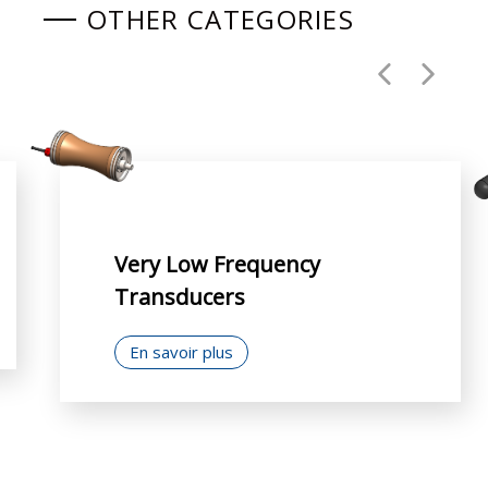
OTHER CATEGORIES
Very Low Frequency
Transducers
En savoir plus