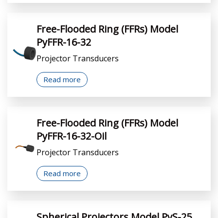
Free-Flooded Ring (FFRs) Model
PyFFR-16-32
Projector Transducers
Read more
Free-Flooded Ring (FFRs) Model
PyFFR-16-32-Oil
Projector Transducers
Read more
Spherical Projectors Model PyS-25