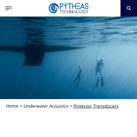
Home
>
Underwater Acoustics
>
Projector Transducers