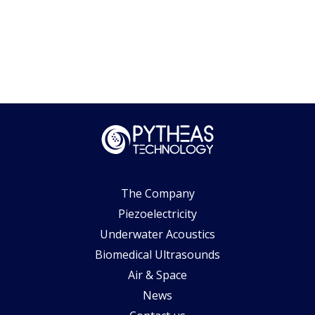
The Company
Piezoelectricity
Underwater Acoustics
Biomedical Ultrasounds
Air & Space
News