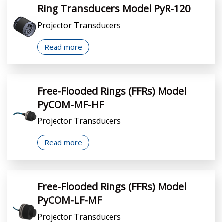
Ring Transducers Model PyR-120
Projector Transducers
Read more
Free-Flooded Rings (FFRs) Model
PyCOM-MF-HF
Projector Transducers
Read more
Free-Flooded Rings (FFRs) Model
PyCOM-LF-MF
Projector Transducers