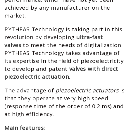
achieved by any manufacturer on the
market.
PYTHEAS Technology is taking part in this
revolution by developing
ultra-fast
valves
to meet the needs of digitalization.
PYTHEAS Technology takes advantage of
its expertise in the field of piezoelectricity
to develop and patent
valves with direct
piezoelectric actuation
.
The advantage of
piezoelectric actuators
is
that they operate at very high speed
(response time of the order of 0.2 ms) and
at high efficiency.
Main features: