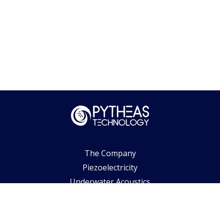
The Company
Piezoelectricity
Underwater Acoustics
Biomedical Ultrasounds
Air & Space