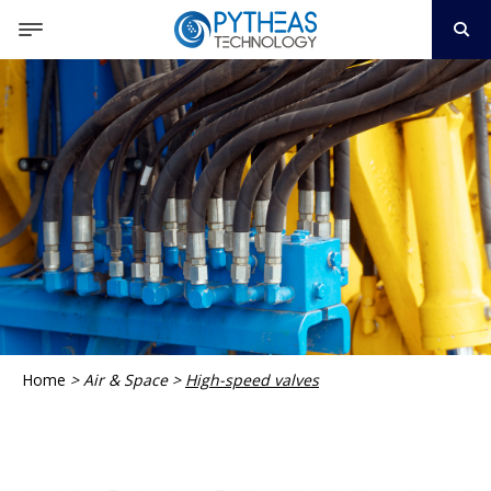
Home
>
Air & Space
>
High-speed valves