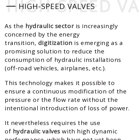
HIGH-SPEED VA
HIGH-SPEED VA
HIGH-SPEED VALVES
As the
hydraulic sector
is increasingly
concerned by the energy
transition,
digitization
is emerging as a
promising solution to reduce the
consumption of hydraulic installations
(off-road vehicles, airplanes, etc.).
This technology makes it possible to
ensure a continuous modification of the
pressure or the flow rate without the
intentional introduction of loss of power.
It nevertheless requires the use
of
hydraulic valves
with high dynamic
performance, which have not yet been