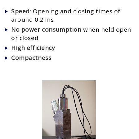
Speed
: Opening and closing times of
around 0.2 ms
No power consumption
when held open
or closed
High efficiency
Compactness