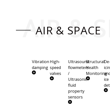
AIR & 
AIR & SPACE
Vibration
High-
Ultrasound
Structural
De
damping
speed
flowmeters
Health
ici
valves
/
Monitoring
an
Ultrasonic
ice
fluid
det
property
sensors