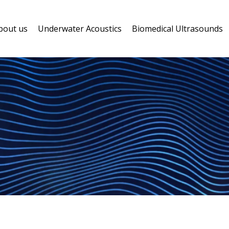
bout us
Underwater Acoustics
Biomedical Ultrasounds