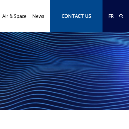
Air & Space
News
CONTACT US
FR