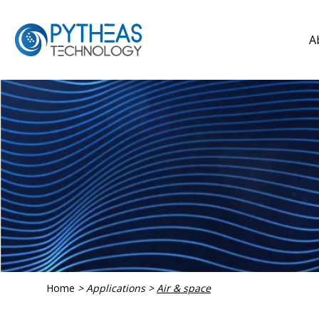
A
Home
>
Applications
>
Air & space