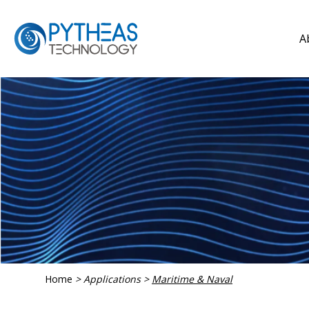
A
Home
>
Applications
>
Maritime & Naval