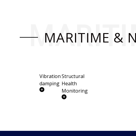
MARITI
MARITIME & 
Vibration
Structural
damping
Health
Monitoring