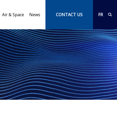
Air & Space
News
CONTACT US
FR