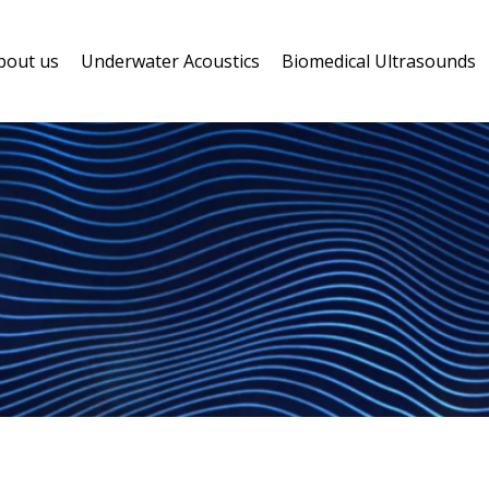
bout us
Underwater Acoustics
Biomedical Ultrasounds