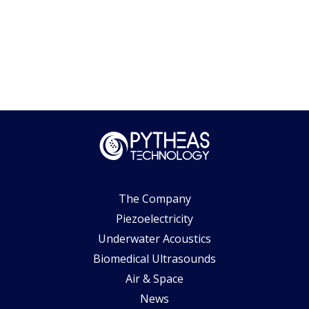
The Company
Piezoelectricity
Underwater Acoustics
Biomedical Ultrasounds
Air & Space
News