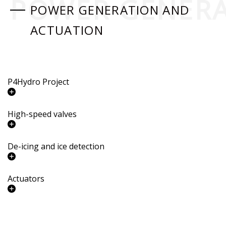
POWER GENERA
POWER GENERATION AND
ACTUATION
P4Hydro Project
High-speed valves
De-icing and ice detection
Actuators