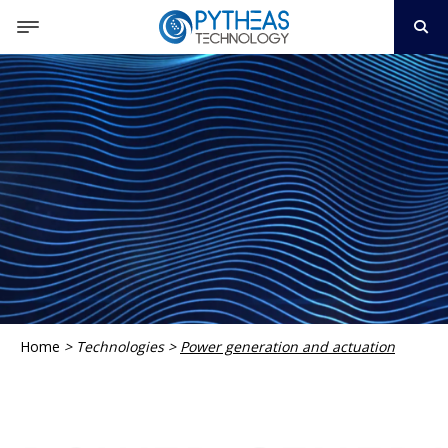
Home
>
Technologies
>
Power generation and actuation