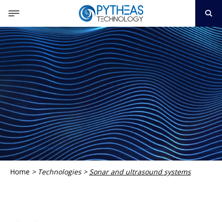
Home
>
Technologies
>
Sonar and ultrasound systems