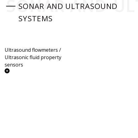
SONAR AND UL
SONAR AND ULTRASOUND
SYSTEMS
Ultrasound flowmeters /
Ultrasonic fluid property
sensors