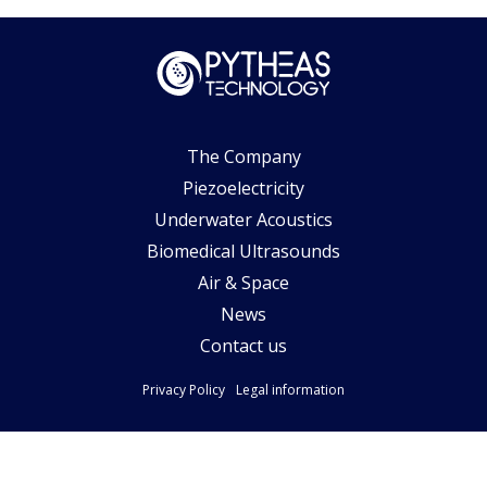
The Company
Piezoelectricity
Underwater Acoustics
Biomedical Ultrasounds
Air & Space
News
Contact us
Privacy Policy
Legal information