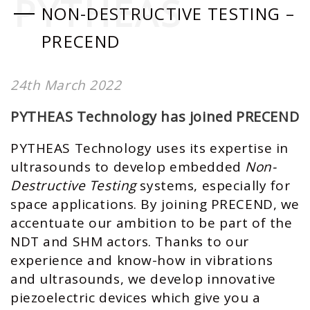
PYTHEAS
NON-DESTRUCTIVE TESTING –
PRECEND
24th March 2022
PYTHEAS Technology has joined PRECEND
PYTHEAS Technology uses its expertise in
ultrasounds to develop embedded
Non-
Destructive Testing
systems, especially for
space applications. By joining
PRECEND
, we
accentuate our ambition to be part of the
NDT and SHM actors. Thanks to our
experience and know-how in vibrations
and ultrasounds, we develop innovative
piezoelectric devices which give you a