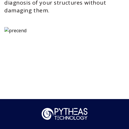
diagnosis of your structures without
damaging them.