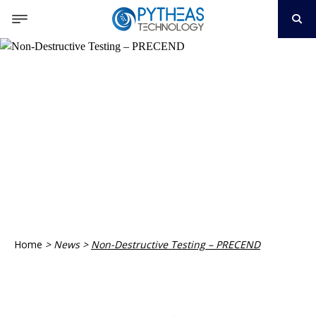
Home
>
News
>
Non-Destructive Testing – PRECEND