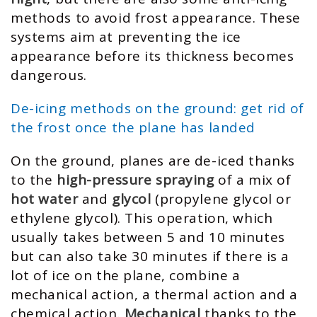
methods to avoid frost appearance. These
systems aim at preventing the ice
appearance before its thickness becomes
dangerous.
De-icing methods on the ground: get rid of
the frost once the plane has landed
On the ground, planes are de-iced thanks
to the
high-pressure spraying
of a mix of
hot water
and
glycol
(propylene glycol or
ethylene glycol). This operation, which
usually takes between 5 and 10 minutes
but can also take 30 minutes if there is a
lot of ice on the plane, combine a
mechanical action, a thermal action and a
chemical action.
Mechanical
thanks to the