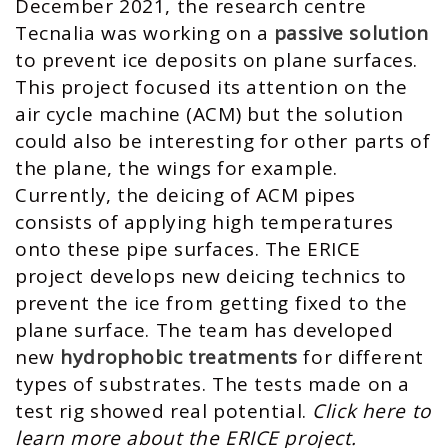
December 2021, the research centre
Tecnalia was working on a
passive solution
to prevent ice deposits on plane surfaces.
This project focused its attention on the
air cycle machine (ACM) but the solution
could also be interesting for other parts of
the plane, the wings for example.
Currently, the deicing of ACM pipes
consists of applying high temperatures
onto these pipe surfaces. The ERICE
project develops new deicing technics to
prevent the ice from getting fixed to the
plane surface. The team has developed
new
hydrophobic treatments
for different
types of substrates. The tests made on a
test rig showed real potential.
Click here to
learn more about the ERICE project.