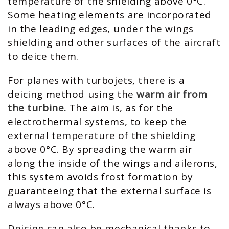
temperature of the shielding above 0°C.
Some heating elements are incorporated
in the leading edges, under the wings
shielding and other surfaces of the aircraft
to deice them.
For planes with turbojets, there is a
deicing method using the
warm air from
the turbine.
The aim is, as for the
electrothermal systems, to keep the
external temperature of the shielding
above 0°C. By spreading the warm air
along the inside of the wings and ailerons,
this system avoids frost formation by
guaranteeing that the external surface is
always above 0°C.
Deicing can also be mechanical thanks to