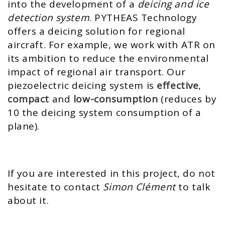
into the development of a
deicing and ice
detection system
. PYTHEAS Technology
offers a deicing solution for regional
aircraft. For example, we work with ATR on
its ambition to reduce the environmental
impact of regional air transport. Our
piezoelectric deicing system is
effective
,
compact
and
low-consumption
(reduces by
10 the deicing system consumption of a
plane).
If you are interested in this project, do not
hesitate to contact
Simon Clément
to talk
about it.