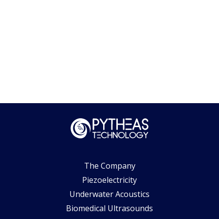
The Company
Piezoelectricity
Underwater Acoustics
Biomedical Ultrasounds