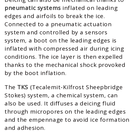
pneumatic systems
inflated on leading
edges and airfoils to break the ice.
Connected to a pneumatic actuation
system and controlled by a sensors
system, a boot on the leading edges is
inflated with compressed air during icing
conditions. The ice layer is then expelled
thanks to the mechanical shock provoked
by the boot inflation.
The
TKS
(Tecalemit-Kilfrost Sheepbridge
Stokes) system, a chemical system, can
also be used. It diffuses a deicing fluid
through micropores on the leading edges
and the empennage to avoid ice formation
and adhesion.