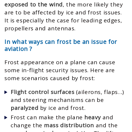
exposed to the wind
, the more likely they
are to be affected by ice and frost issues.
It is especially the case for leading edges,
propellers and antennas.
In what ways can frost be an issue for
aviation ?
Frost appearance on a plane can cause
some in-flight security issues. Here are
some scenarios caused by frost:
Flight control surfaces
(ailerons, flaps…)
and steering mechanisms can be
paralyzed
by ice and frost.
Frost can make the plane
heavy
and
change the
mass distribution
and the