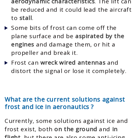
aerodynamic characteristics
. The lift can
be reduced and it could lead the aircraft
to
stall
.
Some bits of frost can come off the
plane surface and be
aspirated by the
engines
and damage them, or hit a
propeller and break it.
Frost can
wreck wired antennas
and
distort the signal or lose it completely.
What are the current solutions against
frost and ice in aeronautics ?
Currently, some solutions against ice and
frost exist, both
on the ground
and
in
flight
, but there are also some anti-icing