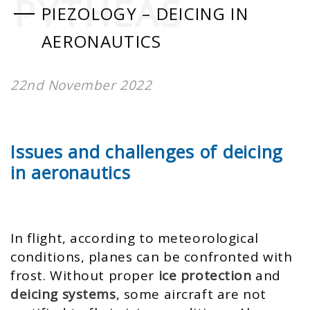
PYTHEAS
PIEZOLOGY – DEICING IN
AERONAUTICS
22nd November 2022
Issues and challenges of deicing
in aeronautics
In flight, according to meteorological
conditions, planes can be confronted with
frost. Without proper
ice protection
and
deicing systems
, some aircraft are not