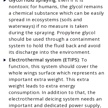
nontoxic for humans, the glycol remains
a chemical substance which can be easily
spread in ecosystems (soils and
waterways) if no measure is taken
during the spraying. Propylene glycol
should be used through a containment
system to hold the fluid back and avoid
its discharge into the environment.
Electrothermal system (ETIPS)
: To
function, this system should cover the
whole wings surface which represents an
important extra weight. This extra
weight leads to extra energy
consumption. In addition to that, the
electrothermal deicing system needs an
important and dedicated power supply,