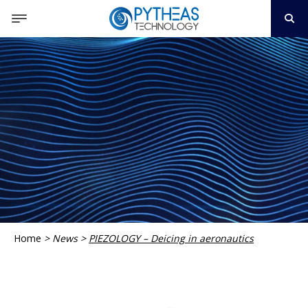
Home
>
News
>
PIEZOLOGY – Deicing in aeronautics