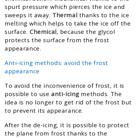
spurt pressure which pierces the ice and
sweeps it away.
Thermal
thanks to the ice
melting which helps to take the ice off the
surface.
Chemical
, because the glycol
protects the surface from the frost
appearance.
Anti-icing methods: avoid the frost
appearance
To avoid the inconvenience of frost, it is
possible to use
anti-icing
methods. The
idea is no longer to get rid of the frost but
to prevent its appearance.
After the de-icing, it is possible to protect
the plane from frost thanks to the