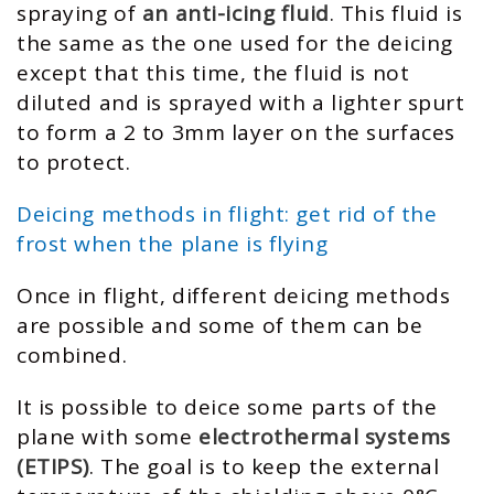
spraying of
an anti-icing fluid
. This fluid is
the same as the one used for the deicing
except that this time, the fluid is not
diluted and is sprayed with a lighter spurt
to form a 2 to 3mm layer on the surfaces
to protect.
Deicing methods in flight: get rid of the
frost when the plane is flying
Once in flight, different deicing methods
are possible and some of them can be
combined.
It is possible to deice some parts of the
plane with some
electrothermal systems
(ETIPS)
. The goal is to keep the external