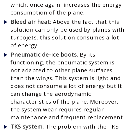
which, once again, increases the energy
consumption of the plane.
Bleed air heat
: Above the fact that this
solution can only be used by planes with
turbojets, this solution consumes a lot
of energy.
Pneumatic de-ice boots
: By its
functioning, the pneumatic system is
not adapted to other plane surfaces
than the wings. This system is light and
does not consume a lot of energy but it
can change the aerodynamic
characteristics of the plane. Moreover,
the system wear requires regular
maintenance and frequent replacement.
TKS system
: The problem with the TKS