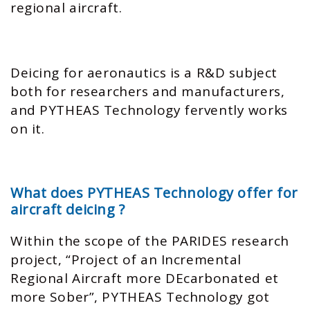
regional aircraft.
Deicing for aeronautics is a R&D subject
both for researchers and manufacturers,
and PYTHEAS Technology fervently works
on it.
What does PYTHEAS Technology offer for
aircraft deicing ?
Within the scope of the PARIDES research
project, “Project of an Incremental
Regional Aircraft more DEcarbonated et
more Sober”, PYTHEAS Technology got