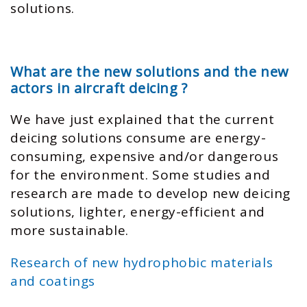
solutions.
What are the new solutions and the new
actors in aircraft deicing ?
We have just explained that the current
deicing solutions consume are energy-
consuming, expensive and/or dangerous
for the environment. Some studies and
research are made to develop new deicing
solutions, lighter, energy-efficient and
more sustainable.
Research of new hydrophobic materials
and coatings