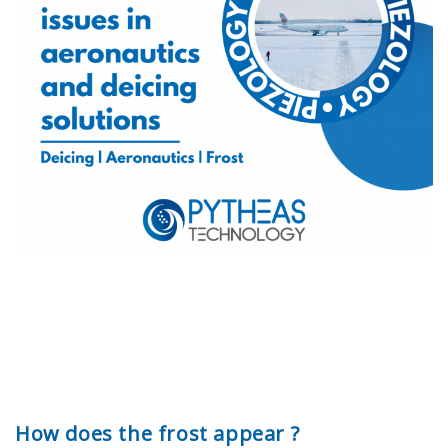
How does the frost appear ?