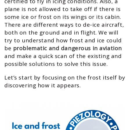
certified to fly in icing conditions. Also, a
plane is not allowed to take off if there is
some ice or frost on its wings or its cabin.
There are different ways to de-ice aircraft,
both on the ground and in flight. We will
try to understand how frost and ice could
be
problematic and dangerous in aviation
and make a quick scan of the existing and
possible solutions to solve this issue.
Let’s start by focusing on the frost itself by
discovering how it appears.