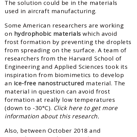
The solution could be in the materials
used in aircraft manufacturing.
Some American researchers are working
on
hydrophobic materials
which avoid
frost formation by preventing the droplets
from spreading on the surface. A team of
researchers from the Harvard School of
Engineering and Applied Sciences took its
inspiration from biomimetics to develop
an
ice-free nanostructured
material. The
material in question can avoid frost
formation at really low temperatures
(down to -30°C).
Click here to get more
information about this research.
Also, between October 2018 and