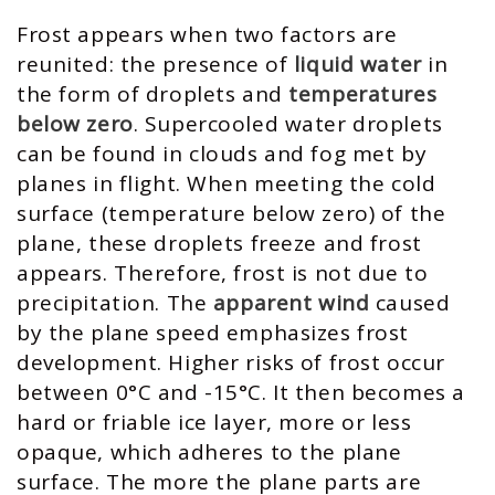
Frost appears when two factors are
reunited: the presence of
liquid water
in
the form of droplets and
temperatures
below zero
. Supercooled water droplets
can be found in clouds and fog met by
planes in flight. When meeting the cold
surface (temperature below zero) of the
plane, these droplets freeze and frost
appears. Therefore, frost is not due to
precipitation. The
apparent wind
caused
by the plane speed emphasizes frost
development. Higher risks of frost occur
between 0°C and -15°C. It then becomes a
hard or friable ice layer, more or less
opaque, which adheres to the plane
surface. The more the plane parts are