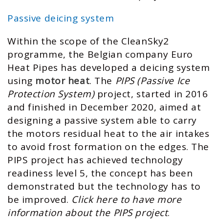
Passive deicing system
Within the scope of the CleanSky2
programme, the Belgian company Euro
Heat Pipes has developed a deicing system
using
motor heat
. The
PIPS (Passive Ice
Protection System)
project, started in 2016
and finished in December 2020, aimed at
designing a passive system able to carry
the motors residual heat to the air intakes
to avoid frost formation on the edges. The
PIPS project has achieved technology
readiness level 5, the concept has been
demonstrated but the technology has to
be improved.
Click here to have more
information about the PIPS project
.