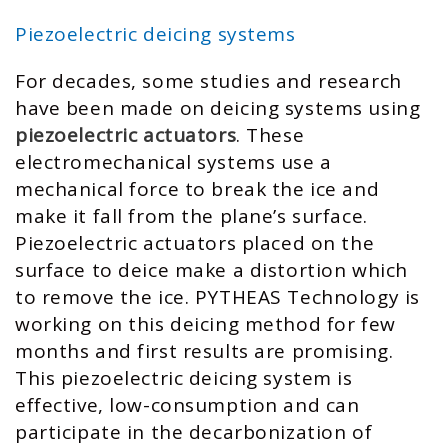
Piezoelectric deicing systems
For decades, some studies and research
have been made on deicing systems using
piezoelectric actuators
. These
electromechanical systems use a
mechanical force to break the ice and
make it fall from the plane’s surface.
Piezoelectric actuators placed on the
surface to deice make a distortion which
to remove the ice. PYTHEAS Technology is
working on this deicing method for few
months and first results are promising.
This piezoelectric deicing system is
effective, low-consumption and can
participate in the decarbonization of