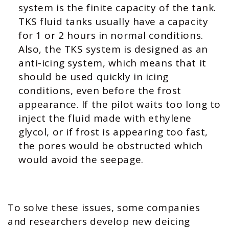
system is the finite capacity of the tank.
TKS fluid tanks usually have a capacity
for 1 or 2 hours in normal conditions.
Also, the TKS system is designed as an
anti-icing system, which means that it
should be used quickly in icing
conditions, even before the frost
appearance. If the pilot waits too long to
inject the fluid made with ethylene
glycol, or if frost is appearing too fast,
the pores would be obstructed which
would avoid the seepage.
To solve these issues, some companies
and researchers develop new deicing