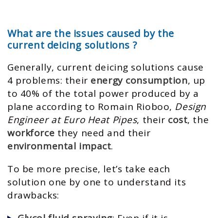
What are the issues caused by the
current deicing solutions ?
Generally, current deicing solutions cause
4 problems: their
energy consumption
, up
to 40% of the total power produced by a
plane according to Romain Rioboo,
Design
Engineer at Euro Heat Pipes
, their
cost
, the
workforce
they need and their
environmental impact
.
To be more precise, let’s take each
solution one by one to understand its
drawbacks:
Glycol fluid spraying
: Even if it is