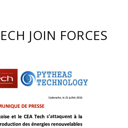
ECH JOIN FORCES