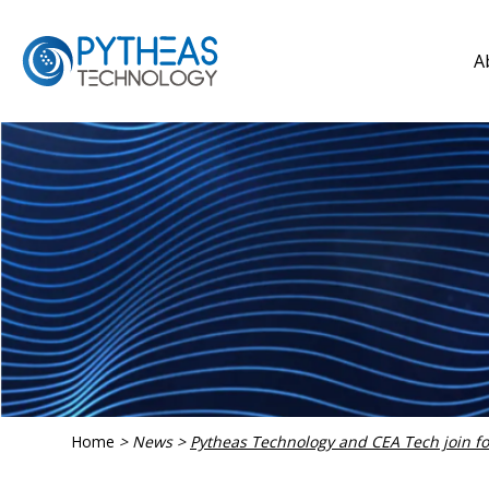
A
Home
>
News
>
Pytheas Technology and CEA Tech join fo