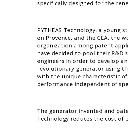
specifically designed for the ren
PYTHEAS Technology, a young st
en Provence, and the CEA, the wo
organization among patent applic
have decided to pool their R&D s
engineers in order to develop an
revolutionary generator using the
with the unique characteristic of
performance independent of spe
The generator invented and pa
Technology reduces the cost of e