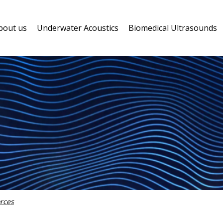
bout us
Underwater Acoustics
Biomedical Ultrasounds
rces