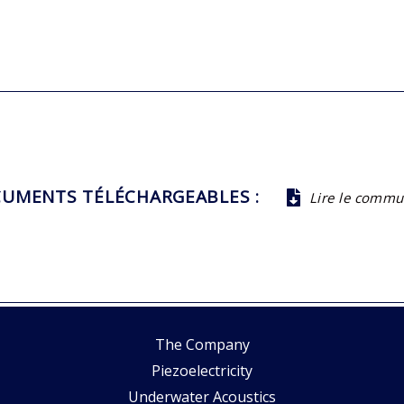
UMENTS TÉLÉCHARGEABLES :
Lire le comm
The Company
Piezoelectricity
Underwater Acoustics