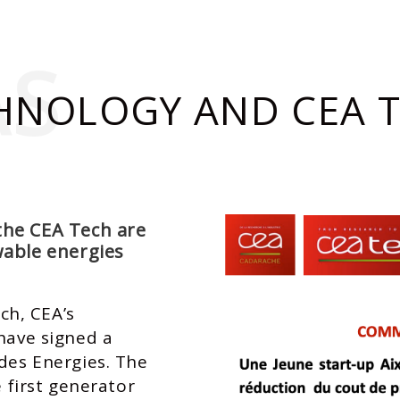
AS
HNOLOGY AND CEA T
the CEA Tech are
wable energies
h, CEA’s
 have signed a
 des Energies. The
e first generator