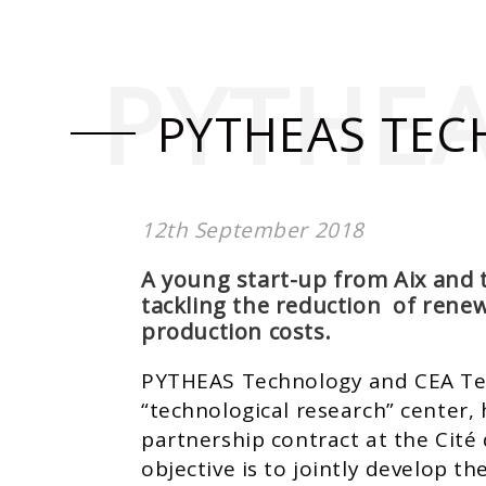
PYTHE
PYTHEAS TEC
12th September 2018
A young start-up from Aix and 
tackling the reduction of rene
production costs.
PYTHEAS Technology and CEA Tec
“technological research” center,
partnership contract at the Cité
objective is to jointly develop th