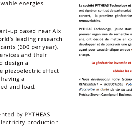
ewable energies.
art-up based near Aix
rld’s leading research
ants (600 per year),
ervices and their
d design a
 piezoelectric effect
 having a
ed and load.
tented by PYTHEAS
lectricity production.