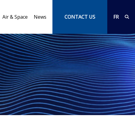
Air & Space
News
CONTACT US
FR