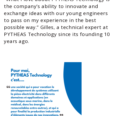
the company’s ability to innovate and
exchange ideas with our young engineers
to pass on my experience in the best
possible way.” Gilles, a technical expert at
PYTHEAS Technology since its founding 10
years ago.