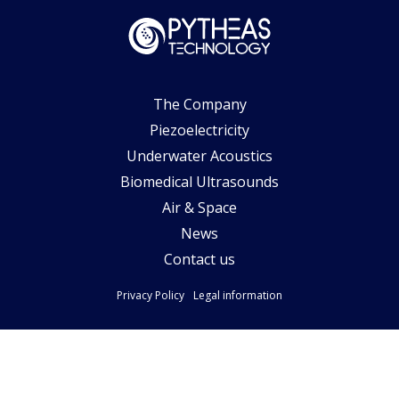
The Company
Piezoelectricity
Underwater Acoustics
Biomedical Ultrasounds
Air & Space
News
Contact us
Privacy Policy
Legal information
Follow-us