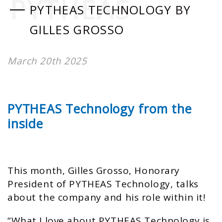
PYTHEAS
PYTHEAS TECHNOLOGY BY
GILLES GROSSO
March 20th 2025
PYTHEAS Technology from the
inside
This month, Gilles Grosso, Honorary
President of PYTHEAS Technology, talks
about the company and his role within it!
“What I love about PYTHEAS Technology is