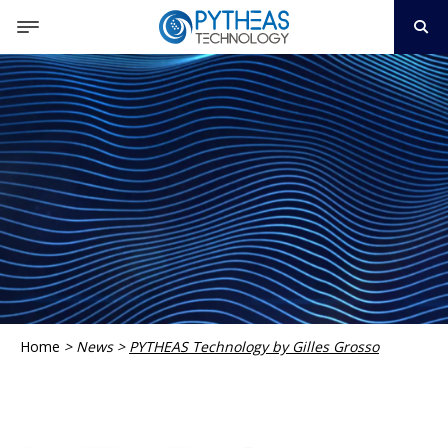
Home
>
News
>
PYTHEAS Technology by Gilles Grosso