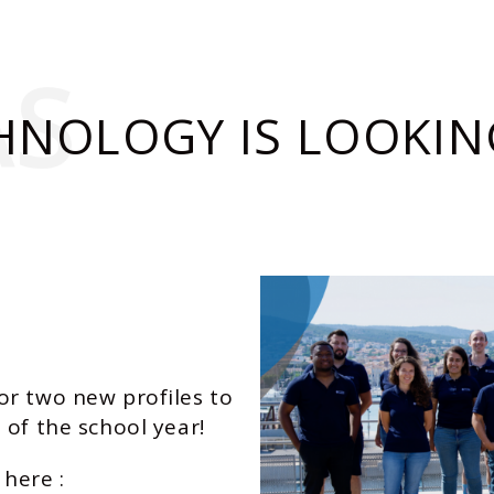
AS
HNOLOGY IS LOOKIN
or two new profiles to
 of the school year!
 here :