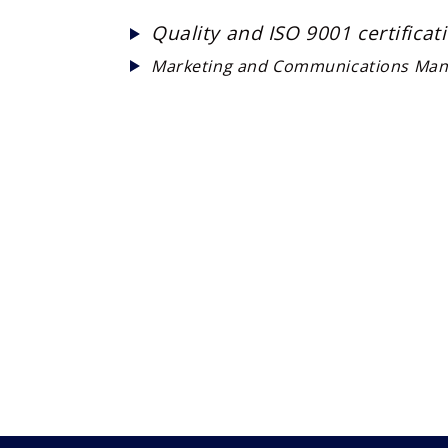
Quality and ISO 9001 certifica
Marketing and Communications Man