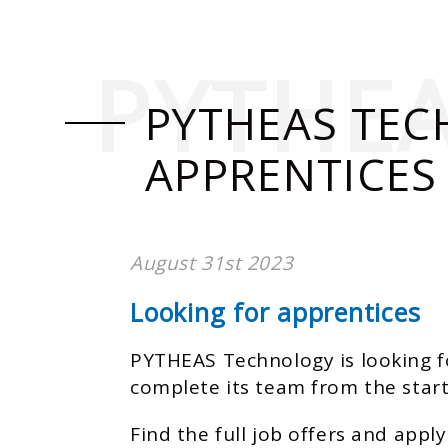
PYTHE
PYTHEAS TEC
APPRENTICES
August 31st 2023
Looking for apprentices
PYTHEAS Technology is looking f
complete its team from the start
Find the full job offers and apply