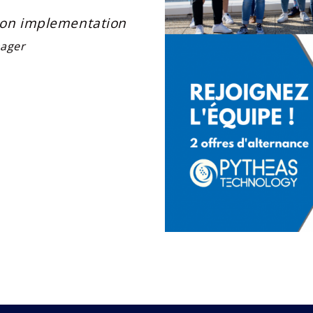
tion implementation
ager