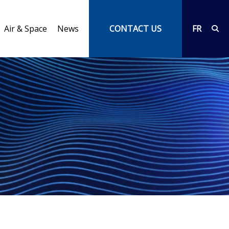
Air & Space
News
CONTACT US
FR