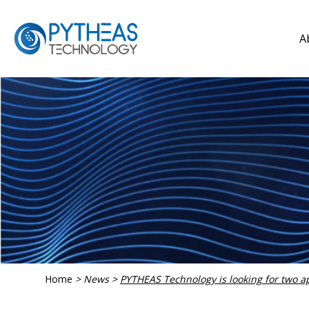
A
Home
>
News
>
PYTHEAS Technology is looking for two a