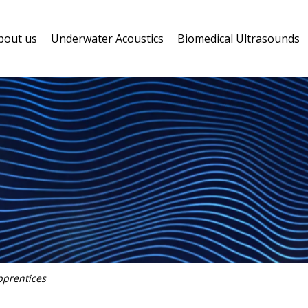
bout us
Underwater Acoustics
Biomedical Ultrasounds
pprentices