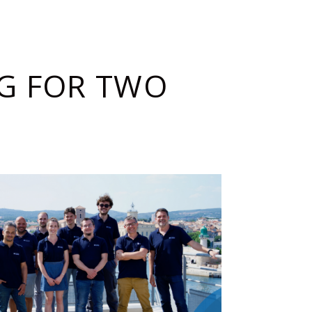
G FOR TWO