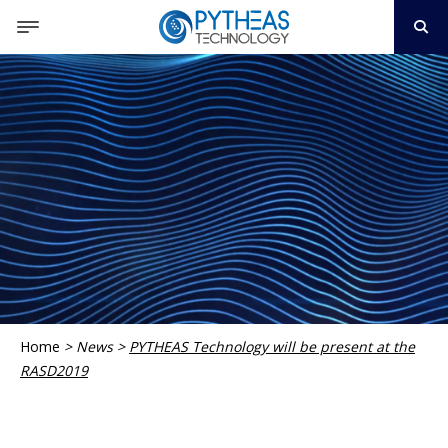
Home
>
News
>
PYTHEAS Technology will be present at the
RASD2019