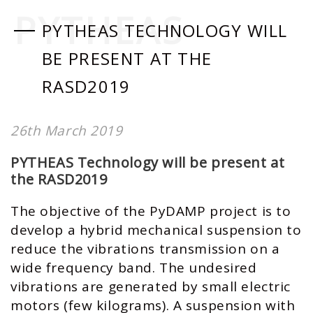
PYTHEAS
PYTHEAS TECHNOLOGY WILL
BE PRESENT AT THE
RASD2019
26th March 2019
PYTHEAS Technology will be present at
the RASD2019
The objective of the PyDAMP project is to
develop a hybrid mechanical suspension to
reduce the vibrations transmission on a
wide frequency band. The undesired
vibrations are generated by small electric
motors (few kilograms). A suspension with