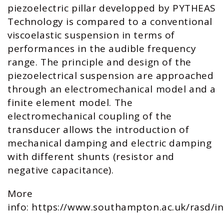
piezoelectric pillar developped by PYTHEAS
Technology is compared to a conventional
viscoelastic suspension in terms of
performances in the audible frequency
range. The principle and design of the
piezoelectrical suspension are approached
through an electromechanical model and a
finite element model. The
electromechanical coupling of the
transducer allows the introduction of
mechanical damping and electric damping
with different shunts (resistor and
negative capacitance).
More
info:
https://www.southampton.ac.uk/rasd/i