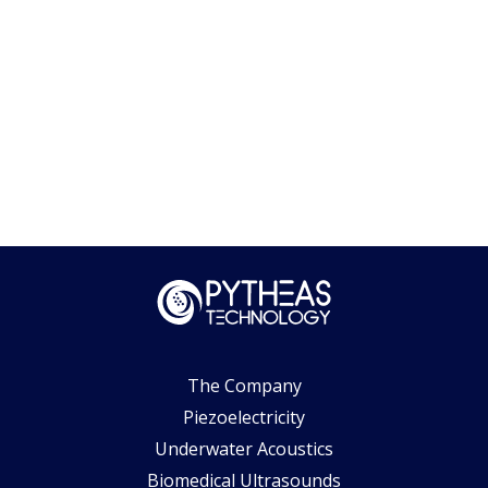
The Company
Piezoelectricity
Underwater Acoustics
Biomedical Ultrasounds