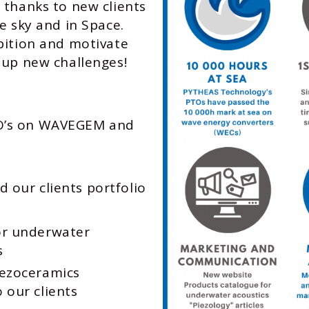
 thanks to new clients
e sky and in Space.
bition and motivate
 up new challenges!
TO’s on WAVEGEM and
 our clients portfolio
or underwater
s
iezoceramics
 our clients