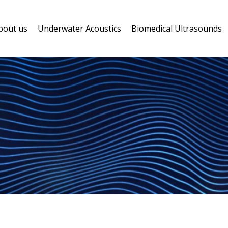
bout us
Underwater Acoustics
Biomedical Ultrasounds