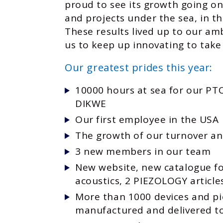
proud to see its growth going on
and projects under the sea, in th
These results lived up to our am
us to keep up innovating to take
Our greatest prides this year:
10000 hours at sea for our P
DIKWE
Our first employee in the USA
The growth of our turnover and
3 new members in our team
New website, new catalogue f
acoustics, 2 PIEZOLOGY article
More than 1000 devices and p
manufactured and delivered to