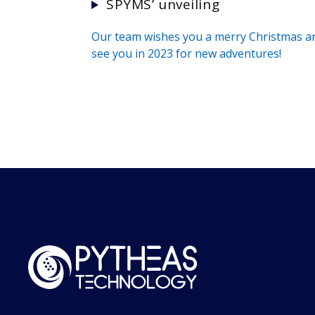
SPYMS’ unveiling
Our team wishes you a merry Christmas a
see you in 2023 for new adventures!