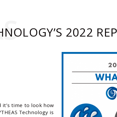
AS
HNOLOGY’S 2022 RE
 it’s time to look how
YTHEAS Technology is