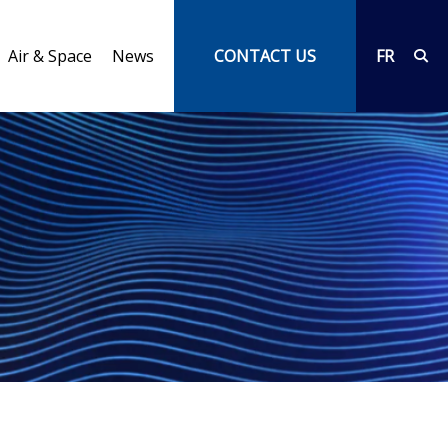
Air & Space
News
CONTACT US
FR