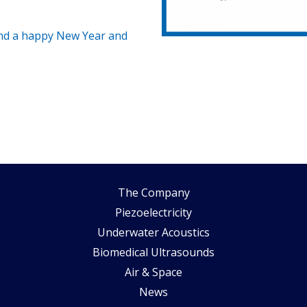
nd a happy New Year and
The Company
Piezoelectricity
Underwater Acoustics
Biomedical Ultrasounds
Air & Space
News