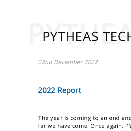
PYTHE
PYTHEAS TEC
22nd December 2022
2022 Report
The year is coming to an end and
far we have come. Once again, P