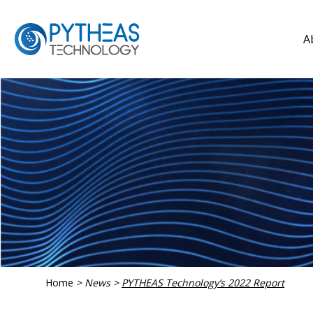
A
Home
>
News
>
PYTHEAS Technology’s 2022 Report