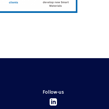
Follow-us