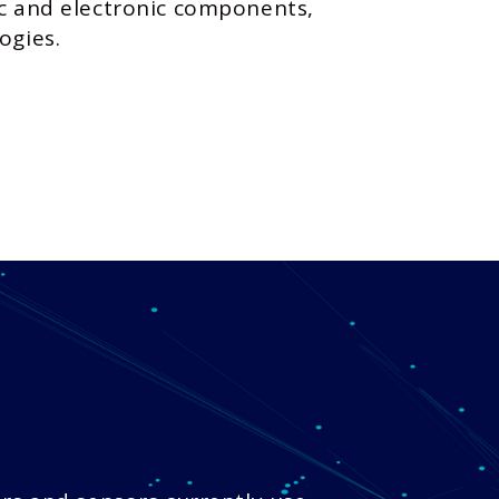
ic and electronic components,
ogies.