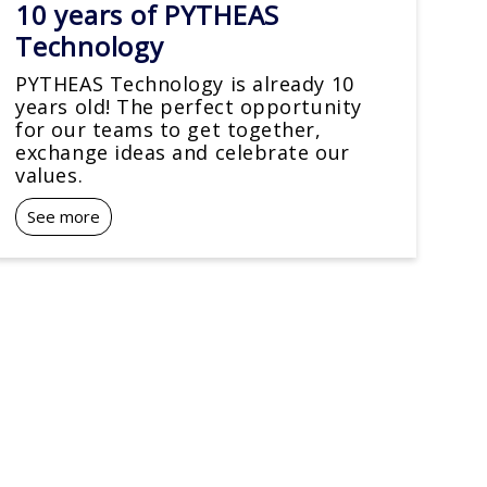
10 years of PYTHEAS
Technology
PYTHEAS Technology is already 10
years old! The perfect opportunity
for our teams to get together,
exchange ideas and celebrate our
values.
See more