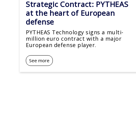
Strategic Contract: PYTHEAS
at the heart of European
defense
PYTHEAS Technology signs a multi-
million euro contract with a major
European defense player.
See more