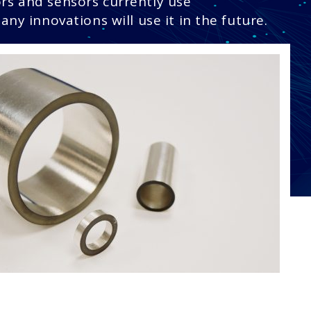
rs and sensors currently use
any innovations will use it in the future.