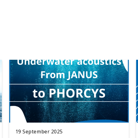
19 September 2025