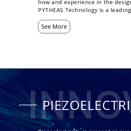
how and experience in the desig
PYTHEAS Technology is a leading 
See More
INNO
PIEZOELECTRI