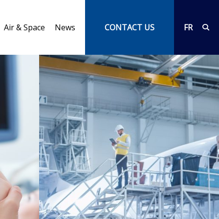
Air & Space
News
CONTACT US
FR