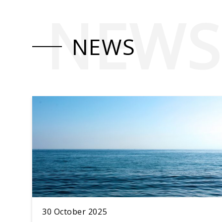
NEWS
NEWS
30 October 2025