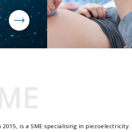
ME
ME
015, is a SME specialising in piezoelectricity.