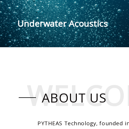
Underwater Acoustics
WELCO
WELCO
ABOUT US
PYTHEAS Technology, founded in 2