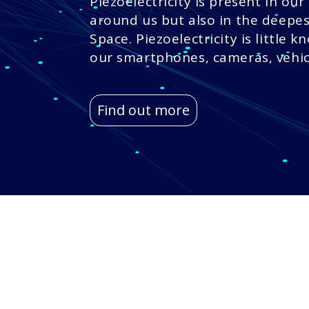
Piezoelectricity is present in our 
around us but also in the deepes
Space. Piezoelectricity is little k
our smartphones, cameras, vehicl
Find out more