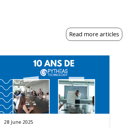
Read more articles
28 June 2025