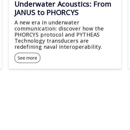
Underwater Acoustics: From
JANUS to PHORCYS
A new era in underwater
communication: discover how the
PHORCYS protocol and PYTHEAS
Technology transducers are
redefining naval interoperability.
See more