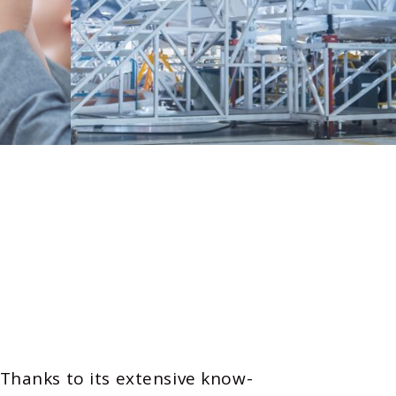
 Thanks to its extensive know-