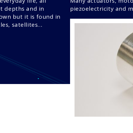
everyday life, all
Many actuators, moto
t depths and in
piezoelectricity and m
nown but it is found in
es, satellites…