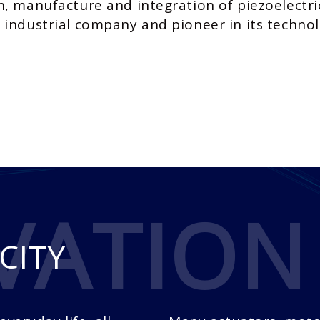
n, manufacture and integration of piezoelectr
industrial company and pioneer in its technol
VATION
CITY