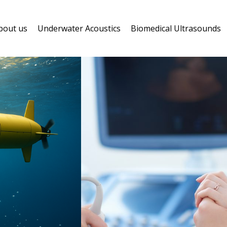
bout us
Underwater Acoustics
Biomedical Ultrasounds