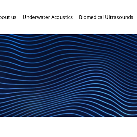
bout us
Underwater Acoustics
Biomedical Ultrasounds