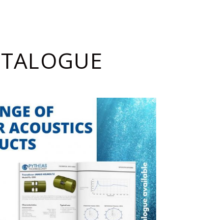
ATALOGUE