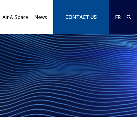
Air & Space
News
CONTACT US
FR