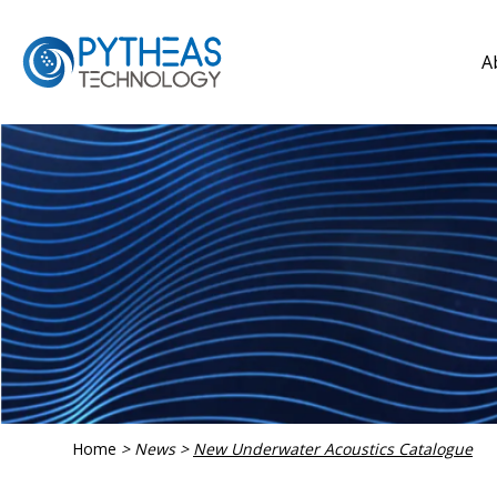
A
Home
>
News
>
New Underwater Acoustics Catalogue