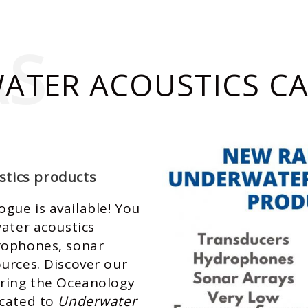
AS
ATER ACOUSTICS C
tics products
gue is available! You
water acoustics
rophones, sonar
urces. Discover our
uring the
Oceanology
cated to
Underwater