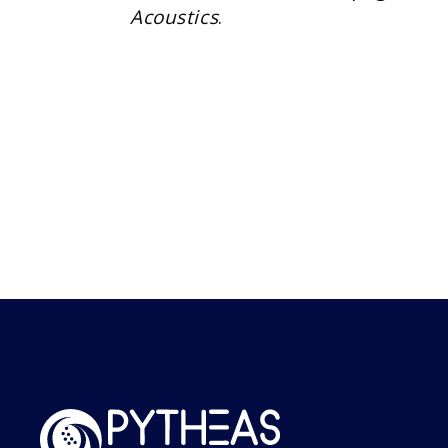
Acoustics
.