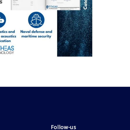
Follow-us