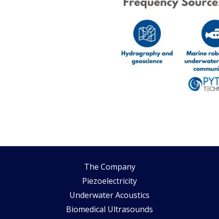
The Company
Piezoelectricity
Underwater Acoustics
Biomedical Ultrasounds