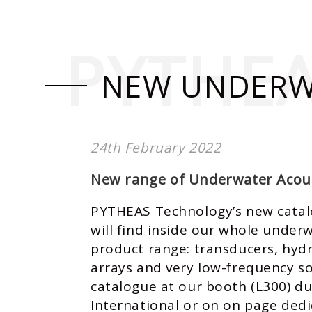
PYTHE
NEW UNDERW
24th February 2022
New range of Underwater Acous
PYTHEAS Technology’s new catalo
will find inside our whole under
product range: transducers, hyd
arrays and very low-frequency so
catalogue at our booth (L300) d
International
or on on page dedi