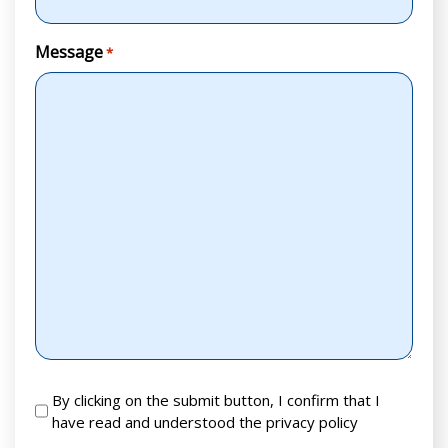
Message
*
RGPD
By clicking on the submit button, I confirm that I
have read and understood the privacy policy