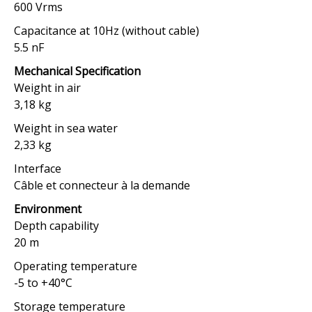
600 Vrms
Capacitance at 10Hz (without cable)
5.5 nF
Mechanical Specification
Weight in air
3,18 kg
Weight in sea water
2,33 kg
Interface
Câble et connecteur à la demande
Environment
Depth capability
20 m
Operating temperature
-5 to +40°C
Storage temperature