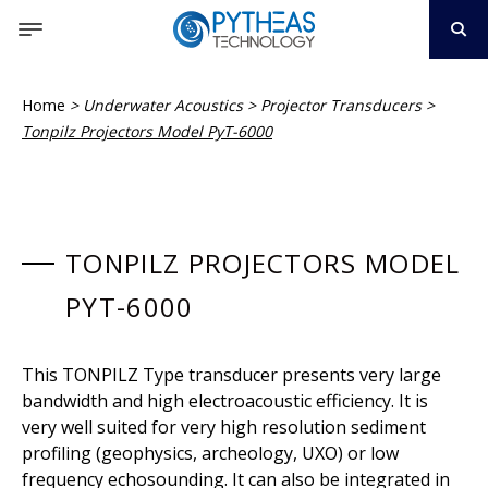
Home
>
Underwater Acoustics
>
Projector Transducers
>
Tonpilz Projectors Model PyT-6000
TONPILZ PROJECTORS MODEL
PYT-6000
This TONPILZ Type transducer presents very large
bandwidth and high electroacoustic efficiency. It is
very well suited for very high resolution sediment
profiling (geophysics, archeology, UXO) or low
frequency echosounding. It can also be integrated in