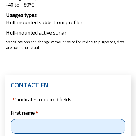
-40 to +80°C
Usages types
Hull-mounted subbottom profiler
Hull-mounted active sonar
Specifications can change without notice for redesign purposes, data
are not contractual.
CONTACT EN
"
" indicates required fields
*
First name
*