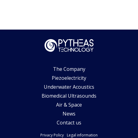
The Company
Piezoelectricity
Underwater Acoustics
Biomedical Ultrasounds
Air & Space
News
Contact us
Privacy Policy
Legal information