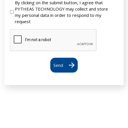
By clicking on the submit button, I agree that
PYTHEAS TECHNOLOGY may collect and store
my personal data in order to respond to my
request