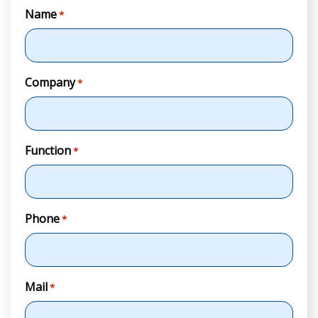
Name
*
Company
*
Function
*
Phone
*
Mail
*