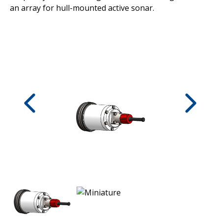
an array for hull-mounted active sonar.