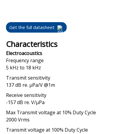
Get the full datasheet
Characteristics
Electroacoustics
Frequency range
5 kHz to 18 kHz
Transmit sensitivity
137 dB re. μPa/V @1m
Receive sensitivity
-157 dB re. V/μPa
Max Transmit voltage at 10% Duty Cycle
2000 Vrms
Transmit voltage at 100% Duty Cycle